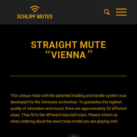
STRAIGHT MUTE
“
”
VIENNA
This unique mute with the patented holding and handle system was
developed for the Viennese orchestras. To guarantee the highest
quality of intonation and sound, there are approximately 20 different
sizes. They fit to the different tuba bell sizes. Please inform us
when ordering about the exact tuba model you are playing with.